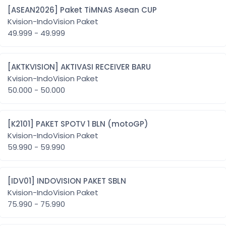
[ASEAN2026] Paket TiMNAS Asean CUP
Kvision-IndoVision Paket
49.999 - 49.999
[AKTKVISION] AKTIVASI RECEIVER BARU
Kvision-IndoVision Paket
50.000 - 50.000
[K2101] PAKET SPOTV 1 BLN (motoGP)
Kvision-IndoVision Paket
59.990 - 59.990
[IDV01] INDOVISION PAKET SBLN
Kvision-IndoVision Paket
75.990 - 75.990