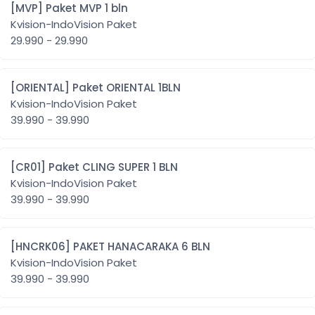
[MVP] Paket MVP 1 bln
Kvision-IndoVision Paket
29.990 - 29.990
[ORIENTAL] Paket ORIENTAL 1BLN
Kvision-IndoVision Paket
39.990 - 39.990
[CR01] Paket CLING SUPER 1 BLN
Kvision-IndoVision Paket
39.990 - 39.990
[HNCRK06] PAKET HANACARAKA 6 BLN
Kvision-IndoVision Paket
39.990 - 39.990