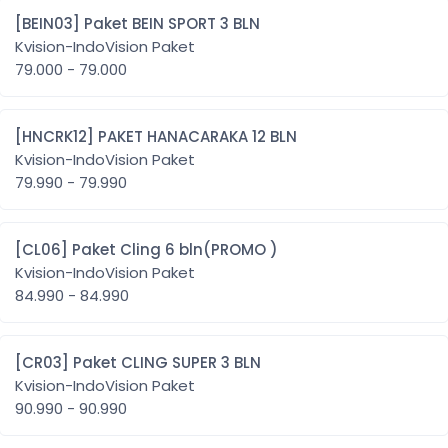
[BEIN03] Paket BEIN SPORT 3 BLN
Kvision-IndoVision Paket
79.000 - 79.000
[HNCRK12] PAKET HANACARAKA 12 BLN
Kvision-IndoVision Paket
79.990 - 79.990
[CL06] Paket Cling 6 bln(PROMO )
Kvision-IndoVision Paket
84.990 - 84.990
[CR03] Paket CLING SUPER 3 BLN
Kvision-IndoVision Paket
90.990 - 90.990