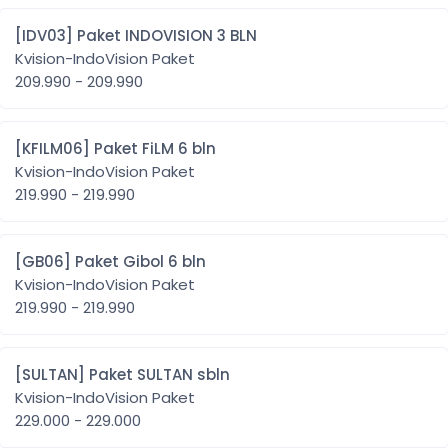
[IDV03] Paket INDOVISION 3 BLN
Kvision-IndoVision Paket
209.990 - 209.990
[KFILM06] Paket FiLM 6 bln
Kvision-IndoVision Paket
219.990 - 219.990
[GB06] Paket Gibol 6 bln
Kvision-IndoVision Paket
219.990 - 219.990
[SULTAN] Paket SULTAN sbln
Kvision-IndoVision Paket
229.000 - 229.000