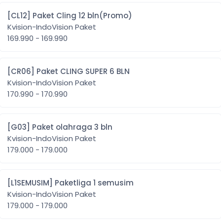
[CL12] Paket Cling 12 bln(Promo)
Kvision-IndoVision Paket
169.990 - 169.990
[CR06] Paket CLING SUPER 6 BLN
Kvision-IndoVision Paket
170.990 - 170.990
[G03] Paket olahraga 3 bln
Kvision-IndoVision Paket
179.000 - 179.000
[L1SEMUSIM] Paketliga 1 semusim
Kvision-IndoVision Paket
179.000 - 179.000