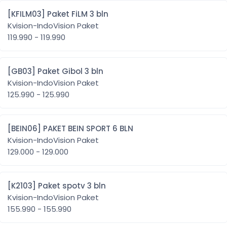
[KFILM03] Paket FiLM 3 bln
Kvision-IndoVision Paket
119.990 - 119.990
[GB03] Paket Gibol 3 bln
Kvision-IndoVision Paket
125.990 - 125.990
[BEIN06] PAKET BEIN SPORT 6 BLN
Kvision-IndoVision Paket
129.000 - 129.000
[K2103] Paket spotv 3 bln
Kvision-IndoVision Paket
155.990 - 155.990