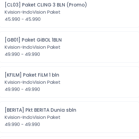
[CL03] Paket CLING 3 BLN (Promo)
Kvision-IndoVision Paket
45.990 - 45.990
[GB01] Paket GiBOL 1BLN
Kvision-IndoVision Paket
49.990 - 49.990
[KFILM] Paket FiLM 1 bln
Kvision-IndoVision Paket
49.990 - 49.990
[BERITA] Pkt BERITA Dunia sbln
Kvision-IndoVision Paket
49.990 - 49.990