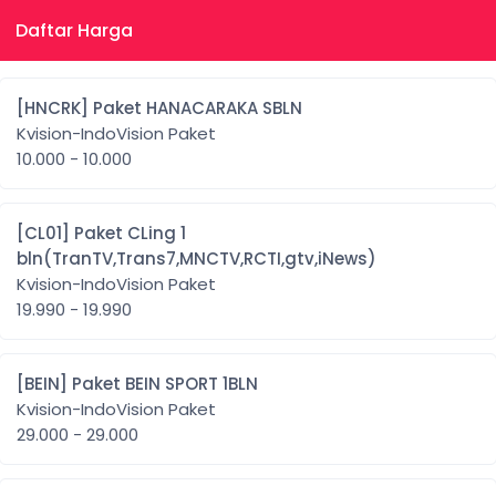
Daftar Harga
[HNCRK] Paket HANACARAKA SBLN
Kvision-IndoVision Paket
10.000 - 10.000
[CL01] Paket CLing 1
bln(TranTV,Trans7,MNCTV,RCTI,gtv,iNews)
Kvision-IndoVision Paket
19.990 - 19.990
[BEIN] Paket BEIN SPORT 1BLN
Kvision-IndoVision Paket
29.000 - 29.000