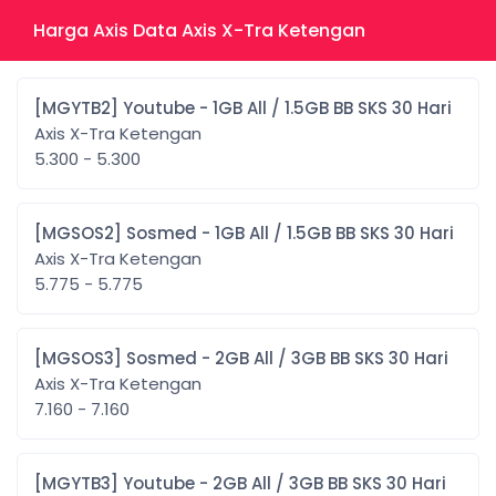
Harga Axis Data Axis X-Tra Ketengan
[MGYTB2] Youtube - 1GB All / 1.5GB BB SKS 30 Hari
Axis X-Tra Ketengan
5.300 - 5.300
[MGSOS2] Sosmed - 1GB All / 1.5GB BB SKS 30 Hari
Axis X-Tra Ketengan
5.775 - 5.775
[MGSOS3] Sosmed - 2GB All / 3GB BB SKS 30 Hari
Axis X-Tra Ketengan
7.160 - 7.160
[MGYTB3] Youtube - 2GB All / 3GB BB SKS 30 Hari