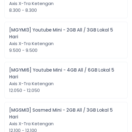
Axis X-Tra Ketengan
8.300 - 8.300
[MGYMI3] Youtube Mini - 2GB All / 3GB Lokal 5
Hari
Axis X-Tra Ketengan
9.500 - 9.500
[MGYMI6] Youtube Mini - 4GB All / 6GB Lokal 5
Hari
Axis X-Tra Ketengan
12.050 - 12.050
[MGSMI3] Sosmed Mini - 2GB All / 3GB Lokal 5
Hari
Axis X-Tra Ketengan
12.100 - 12.100