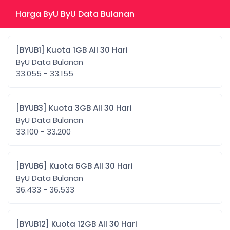
Harga ByU ByU Data Bulanan
[BYUB1] Kuota 1GB All 30 Hari
ByU Data Bulanan
33.055 - 33.155
[BYUB3] Kuota 3GB All 30 Hari
ByU Data Bulanan
33.100 - 33.200
[BYUB6] Kuota 6GB All 30 Hari
ByU Data Bulanan
36.433 - 36.533
[BYUB12] Kuota 12GB All 30 Hari