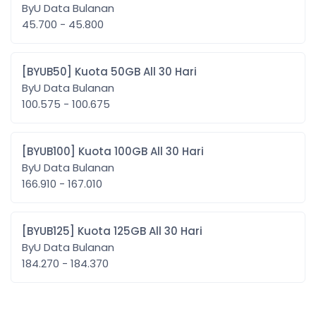
ByU Data Bulanan
45.700 - 45.800
[BYUB50] Kuota 50GB All 30 Hari
ByU Data Bulanan
100.575 - 100.675
[BYUB100] Kuota 100GB All 30 Hari
ByU Data Bulanan
166.910 - 167.010
[BYUB125] Kuota 125GB All 30 Hari
ByU Data Bulanan
184.270 - 184.370