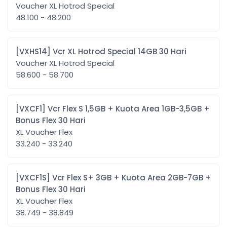
Voucher XL Hotrod Special
48.100 - 48.200
[VXHS14] Vcr XL Hotrod Special 14GB 30 Hari
Voucher XL Hotrod Special
58.600 - 58.700
[VXCF1] Vcr Flex S 1,5GB + Kuota Area 1GB-3,5GB +
Bonus Flex 30 Hari
XL Voucher Flex
33.240 - 33.240
[VXCF1S] Vcr Flex S+ 3GB + Kuota Area 2GB-7GB +
Bonus Flex 30 Hari
XL Voucher Flex
38.749 - 38.849