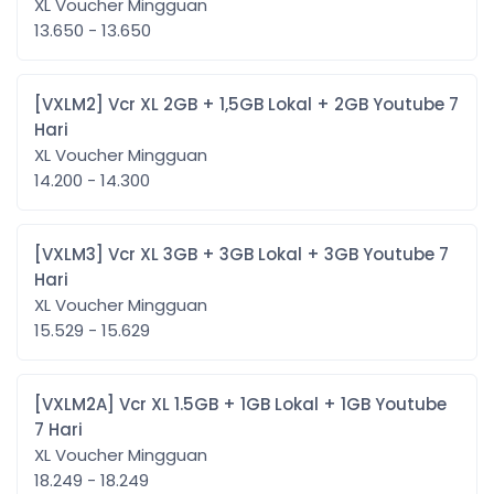
XL Voucher Mingguan
13.650 - 13.650
[VXLM2] Vcr XL 2GB + 1,5GB Lokal + 2GB Youtube 7
Hari
XL Voucher Mingguan
14.200 - 14.300
[VXLM3] Vcr XL 3GB + 3GB Lokal + 3GB Youtube 7
Hari
XL Voucher Mingguan
15.529 - 15.629
[VXLM2A] Vcr XL 1.5GB + 1GB Lokal + 1GB Youtube
7 Hari
XL Voucher Mingguan
18.249 - 18.249