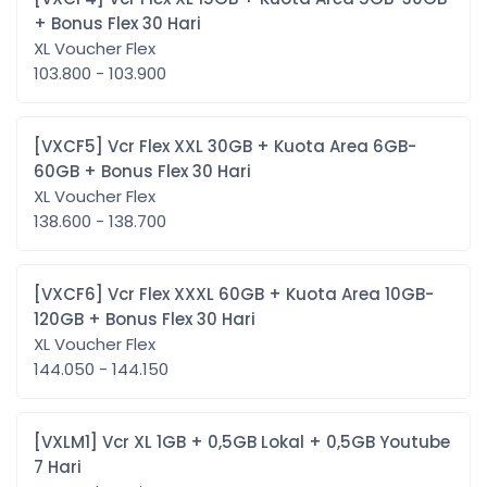
+ Bonus Flex 30 Hari
XL Voucher Flex
103.800 - 103.900
[VXCF5] Vcr Flex XXL 30GB + Kuota Area 6GB-
60GB + Bonus Flex 30 Hari
XL Voucher Flex
138.600 - 138.700
[VXCF6] Vcr Flex XXXL 60GB + Kuota Area 10GB-
120GB + Bonus Flex 30 Hari
XL Voucher Flex
144.050 - 144.150
[VXLM1] Vcr XL 1GB + 0,5GB Lokal + 0,5GB Youtube
7 Hari