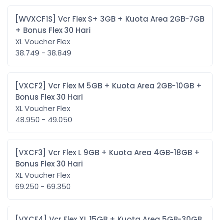
[WVXCF1S] Vcr Flex S+ 3GB + Kuota Area 2GB-7GB
+ Bonus Flex 30 Hari
XL Voucher Flex
38.749 - 38.849
[VXCF2] Vcr Flex M 5GB + Kuota Area 2GB-10GB +
Bonus Flex 30 Hari
XL Voucher Flex
48.950 - 49.050
[VXCF3] Vcr Flex L 9GB + Kuota Area 4GB-18GB +
Bonus Flex 30 Hari
XL Voucher Flex
69.250 - 69.350
[VXCF4] Vcr Flex XL 15GB + Kuota Area 5GB-30GB