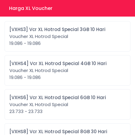
Harga XL Voucher
[VXHS3] Vcr XL Hotrod Special 3GB 10 Hari
Voucher XL Hotrod Special
19.086 - 19.086
[VXHS4] Vcr XL Hotrod Special 4GB 10 Hari
Voucher XL Hotrod Special
19.086 - 19.086
[VXHS6] Vcr XL Hotrod Special 6GB 10 Hari
Voucher XL Hotrod Special
23.733 - 23.733
[VXHS8] Vcr XL Hotrod Special 8GB 30 Hari