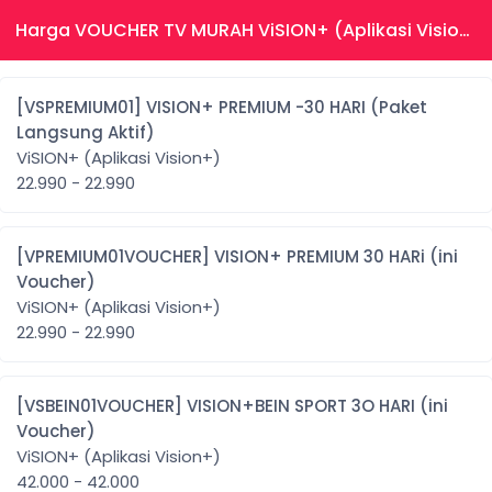
Harga VOUCHER TV MURAH ViSION+ (Aplikasi Vision+)
[VSPREMIUM01] VISION+ PREMIUM -30 HARI (Paket
Langsung Aktif)
ViSION+ (Aplikasi Vision+)
22.990 - 22.990
[VPREMIUM01VOUCHER] VISION+ PREMIUM 30 HARi (ini
Voucher)
ViSION+ (Aplikasi Vision+)
22.990 - 22.990
[VSBEIN01VOUCHER] VISION+BEIN SPORT 3O HARI (ini
Voucher)
ViSION+ (Aplikasi Vision+)
42.000 - 42.000