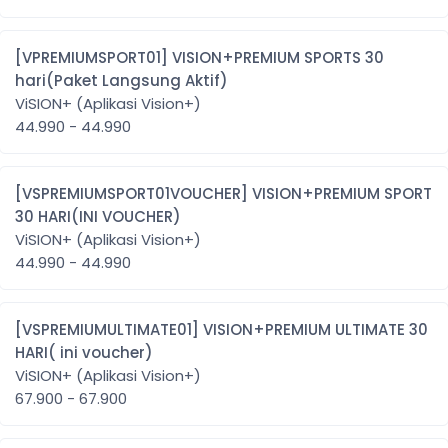
[VPREMIUMSPORT01] VISION+PREMIUM SPORTS 30
hari(Paket Langsung Aktif)
ViSION+ (Aplikasi Vision+)
44.990 - 44.990
[VSPREMIUMSPORT01VOUCHER] VISION+PREMIUM SPORT
30 HARI(INI VOUCHER)
ViSION+ (Aplikasi Vision+)
44.990 - 44.990
[VSPREMIUMULTIMATE01] VISION+PREMIUM ULTIMATE 30
HARI( ini voucher)
ViSION+ (Aplikasi Vision+)
67.900 - 67.900